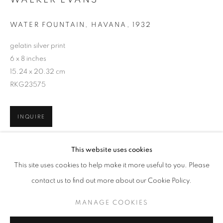
WATER FOUNTAIN, HAVANA
,
1932
gelatin silver print
6 x 8 inches
15.24 x 20.32 cm
RKG23575
INQUIRE
WALKER EVANS
WORKS
BIOGRAPHY
This website uses cookies
SHARE
BROWSE ARTISTS
This site uses cookies to help make it more useful to you. Please
contact us to find out more about our Cookie Policy.
MANAGE COOKIES
MANAGE COOKIES