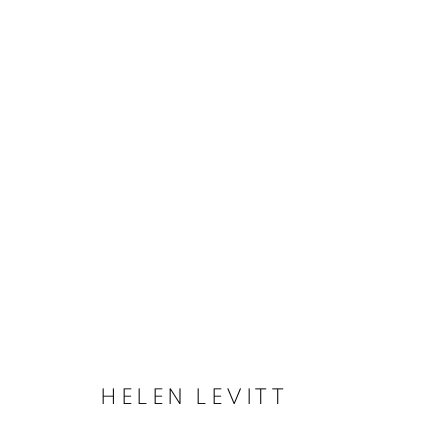
HELEN LEVITT