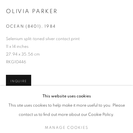
OLIVIA PARKER
OCEAN (8401)
,
1984
Selenium split-toned silver contact print
11 x 14 inches
27.94 x 35.56 cm
RKG10446
INQUIRE
OLIVIA PARKER
WORKS
SERIES
EXHIBITIONS
OVERVIEW
This website uses cookies
BIOGRAPHY
This site uses cookies to help make it more useful to you. Please
SHARE
BROWSE ARTISTS
contact us to find out more about our Cookie Policy.
MANAGE COOKIES