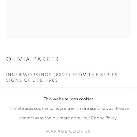
OLIVIA PARKER
INNER WORKINGS (8327) FROM THE SERIES
SIGNS OF LIFE
,
1983
OLIVIA PARKER
WORKS
SERIES
EXHIBITIONS
OVERVIEW
Split-toned gelatin silver contact print
This website uses cookies
BIOGRAPHY
Image: 8 x 10 inches/Sheet: 11 x 14 inches
This site uses cookies to help make it more useful to you. Please
20.32 x 25.4 cm
BROWSE ARTISTS
RKG6061
contact us to find out more about our Cookie Policy.
MANAGE COOKIES
INQUIRE