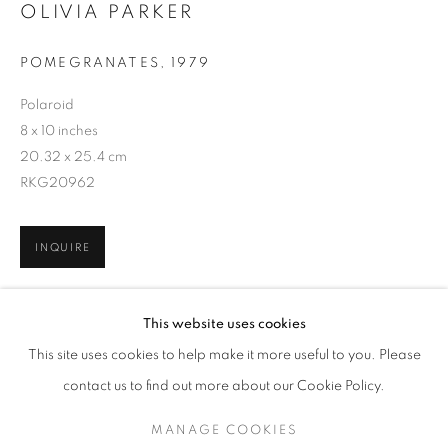
OLIVIA PARKER
POMEGRANATES
,
1979
Polaroid
8 x 10 inches
20.32 x 25.4 cm
RKG20962
INQUIRE
OLIVIA PARKER
WORKS
SERIES
EXHIBITIONS
OVERVIEW
This website uses cookies
BIOGRAPHY
SHARE
This site uses cookies to help make it more useful to you. Please
BROWSE ARTISTS
contact us to find out more about our Cookie Policy.
MANAGE COOKIES