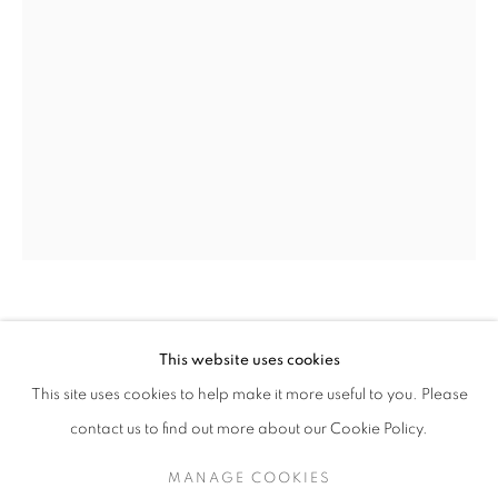
OLIVIA PARKER
OLIVIA PARKER
WORKS
SERIES
EXHIBITIONS
OVERVIEW
This website uses cookies
BIOGRAPHY
This site uses cookies to help make it more useful to you. Please
EAST WINDOW
,
2012
BROWSE ARTISTS
contact us to find out more about our Cookie Policy.
Epson Ultrachrome print
18 x 12 inches
MANAGE COOKIES