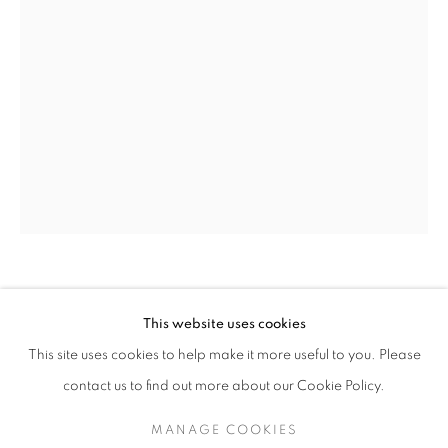
OLIVIA PARKER
OLIVIA PARKER
WORKS
SERIES
EXHIBITIONS
OVERVIEW
This website uses cookies
BIOGRAPHY
This site uses cookies to help make it more useful to you. Please
OVER OTHER
,
2014
BROWSE ARTISTS
contact us to find out more about our Cookie Policy.
Epson Ultrachrome print
33 x 22 inches
MANAGE COOKIES