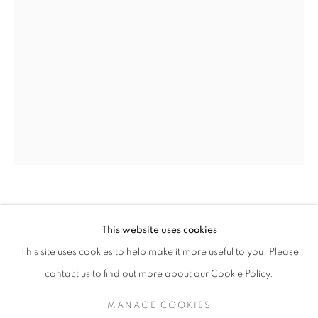
OLIVIA PARKER
OLIVIA PARKER
WORKS
SERIES
EXHIBITIONS
OVERVIEW
This website uses cookies
BIOGRAPHY
TWO TULIPS
,
2012
This site uses cookies to help make it more useful to you. Please
BROWSE ARTISTS
contact us to find out more about our Cookie Policy.
Epson Ultrachrome print
Image 18 x 12 inches/sheet 19 x 13 inches
MANAGE COOKIES