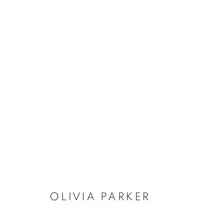
OLIVIA PARKER