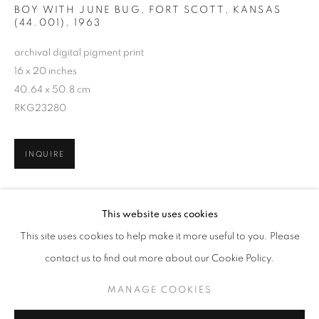
BOY WITH JUNE BUG, FORT SCOTT, KANSAS
(44.001)
,
1963
archival digital pigment print
16 x 20 inches
40.64 x 50.8 cm
RKG23280
INQUIRE
GORDON PARKS
WORKS
EXHIBITIONS
This website uses cookies
SHARE
BROWSE ARTISTS
This site uses cookies to help make it more useful to you. Please
contact us to find out more about our Cookie Policy.
MANAGE COOKIES
MANAGE COOKIES