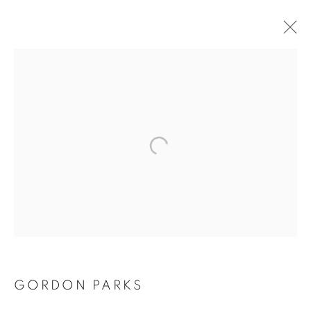
GORDON PARKS
GORDON PARKS