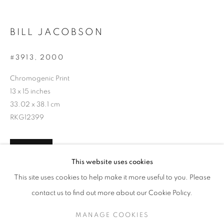
BILL JACOBSON
#3913
,
2000
Chromogenic Print
13 x 15 inches
33.02 x 38.1 cm
RKG12399
INQUIRE
BILL JACOBSON
WORKS
SERIES
EXHIBITIONS
OVERVIEW
This website uses cookies
BIOGRAPHY
PUBLICATIONS
This site uses cookies to help make it more useful to you. Please
BROWSE ARTISTS
contact us to find out more about our Cookie Policy.
SHARE
MANAGE COOKIES