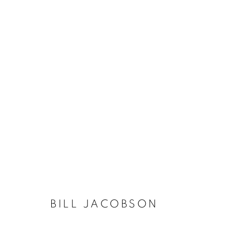
BILL JACOBSON