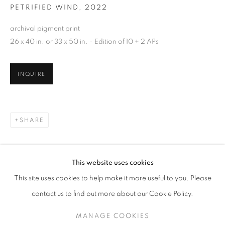
PETRIFIED WIND
,
2022
archival pigment print
26 x 40 in. or 33 x 50 in. - Edition of 10 + 2 APs
INQUIRE
SHARE
SALLY GALL
WORKS
SERIES
EXHIBITIONS
OVERVIEW
This website uses cookies
BIOGRAPHY
PUBLICATIONS
This site uses cookies to help make it more useful to you. Please
BROWSE ARTISTS
contact us to find out more about our Cookie Policy.
MANAGE COOKIES