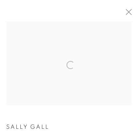
SALLY GALL
SALLY GALL