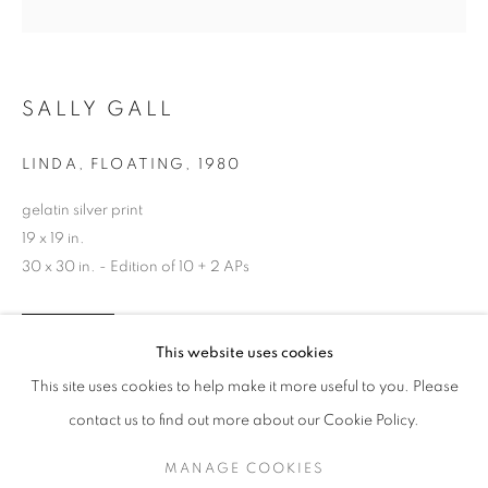
SALLY GALL
LINDA, FLOATING
,
1980
gelatin silver print
19 x 19 in.
30 x 30 in. - Edition of 10 + 2 APs
SALLY GALL
WORKS
SERIES
EXHIBITIONS
OVERVIEW
INQUIRE
This website uses cookies
BIOGRAPHY
PUBLICATIONS
This site uses cookies to help make it more useful to you. Please
BROWSE ARTISTS
contact us to find out more about our Cookie Policy.
SHARE
MANAGE COOKIES