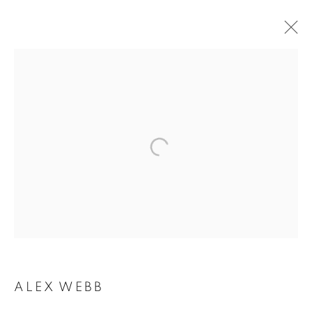
ALEX WEBB
ALEX WEBB