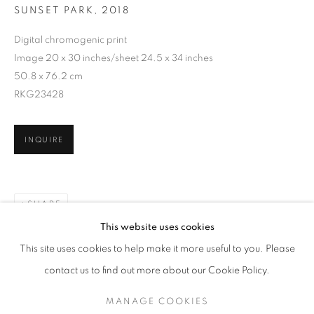
SUNSET PARK
,
2018
Digital chromogenic print
Image 20 x 30 inches/sheet 24.5 x 34 inches
50.8 x 76.2 cm
RKG23428
INQUIRE
SHARE
ALEX WEBB
WORKS
EXHIBITIONS
OVERVIEW
This website uses cookies
BIOGRAPHY
PUBLICATIONS
This site uses cookies to help make it more useful to you. Please
BROWSE ARTISTS
contact us to find out more about our Cookie Policy.
MANAGE COOKIES