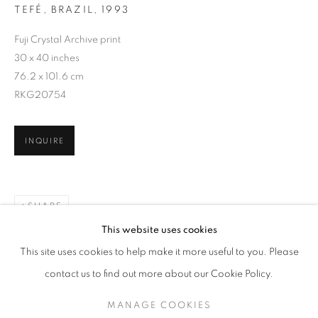
TEFÉ, BRAZIL
,
1993
Fuji Crystal Archive print
30 x 40 inches
76.2 x 101.6 cm
RKG20754
INQUIRE
SHARE
ALEX WEBB
WORKS
EXHIBITIONS
OVERVIEW
This website uses cookies
BIOGRAPHY
PUBLICATIONS
This site uses cookies to help make it more useful to you. Please
BROWSE ARTISTS
contact us to find out more about our Cookie Policy.
MANAGE COOKIES