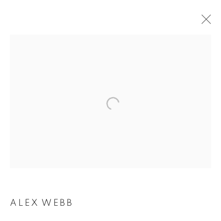
ALEX WEBB
ALEX WEBB