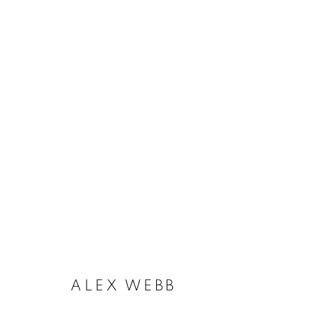
ALEX WEBB