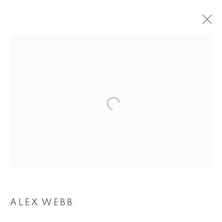
ALEX WEBB
ALEX WEBB