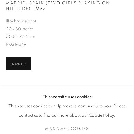
MADRID, SPAIN (TWO GIRLS PLAYING ON
HILLSIDE)
,
1992
Ilfochrome print
20 x 30 inches
50.8 x 76.2 cm
RKG19549
INQUIRE
ALEX WEBB
WORKS
EXHIBITIONS
OVERVIEW
SHARE
This website uses cookies
BIOGRAPHY
PUBLICATIONS
This site uses cookies to help make it more useful to you. Please
BROWSE ARTISTS
contact us to find out more about our Cookie Policy.
MANAGE COOKIES