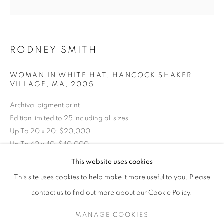
RODNEY SMITH
WOMAN IN WHITE HAT, HANCOCK SHAKER
VILLAGE, MA
,
2005
Archival pigment print
Edition limited to 25 including all sizes
Up To 20 x 20: $20,000
Up To 40 x 40: $40,000
RODNEY SMITH
WORKS
EXHIBITIONS
OVERVIEW
Up To 58 x 58: $50,000
This website uses cookies
BIOGRAPHY
PUBLICATIONS
This site uses cookies to help make it more useful to you. Please
Custom framing and mounting additional
BROWSE ARTISTS
contact us to find out more about our Cookie Policy.
RKG30208
MANAGE COOKIES