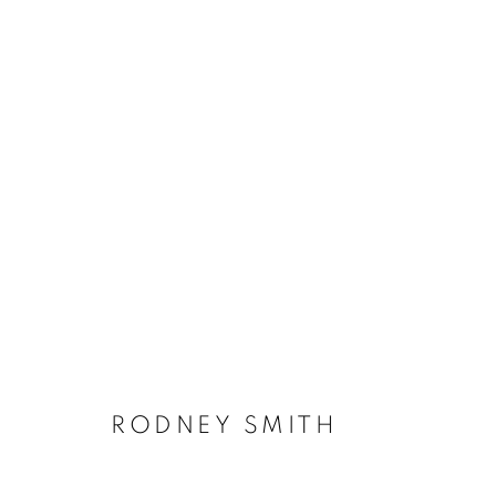
RODNEY SMITH