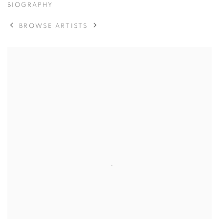
BIOGRAPHY
BROWSE ARTISTS