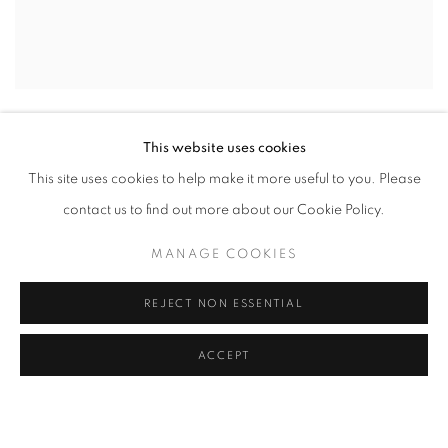
UNTITLED (LF16 #102)
,
2016
This website uses cookies
INQUIRE
This site uses cookies to help make it more useful to you. Please
contact us to find out more about our Cookie Policy.
MANAGE COOKIES
REJECT NON ESSENTIAL
ACCEPT