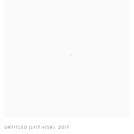
UNTITLED (LF17 #158)
,
2017