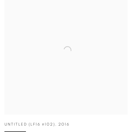
UNTITLED (LF16 #102)
,
2016