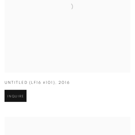
UNTITLED (LF16 #101)
,
2016
INQUIRE