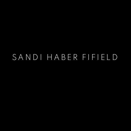
SANDI HABER FIFIELD