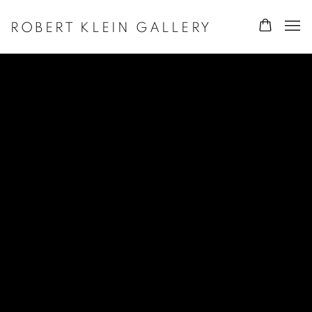
ROBERT KLEIN GALLERY