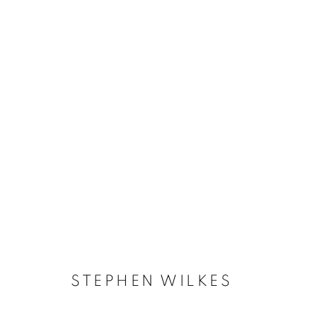
STEPHEN WILKES