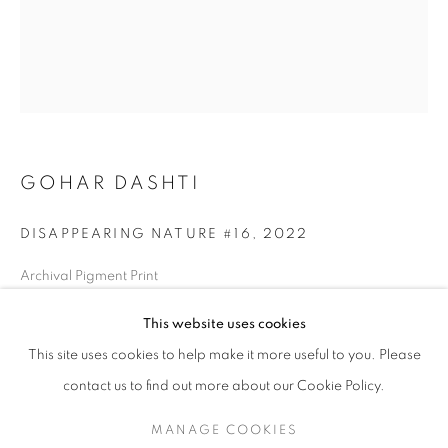
GOHAR DASHTI
DISAPPEARING NATURE #16
,
2022
Archival Pigment Print
Edition of 25 + 2AP
GOHAR DASHTI
WORKS
SERIES
EXHIBITIONS
OVERVIEW
This website uses cookies
BIOGRAPHY
16.5" x 21.2" in
(42x54 cm)
This site uses cookies to help make it more useful to you. Please
BROWSE ARTISTS
contact us to find out more about our Cookie Policy.
INQUIRE
MANAGE COOKIES