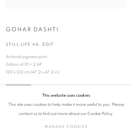
GOHAR DASHTI
STILL LIFE #6
,
2017
Archival pigment print
Edition of 10 + 2 AP
120 x 120 cm (47.2 x 47.2 in)
GOHAR DASHTI
WORKS
SERIES
EXHIBITIONS
OVERVIEW
INQUIRE
This website uses cookies
BIOGRAPHY
This site uses cookies to help make it more useful to you. Please
BROWSE ARTISTS
contact us to find out more about our Cookie Policy.
SHARE
MANAGE COOKIES