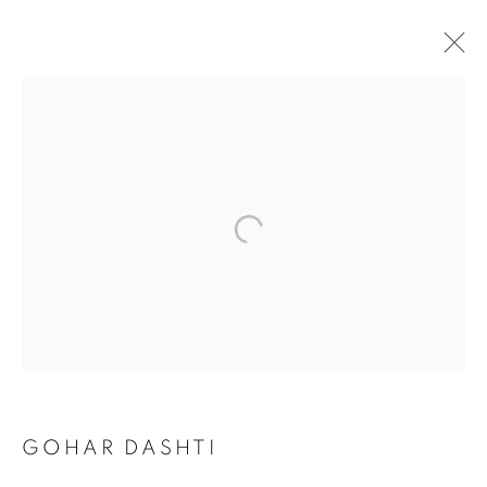
GOHAR DASHTI
GOHAR DASHTI