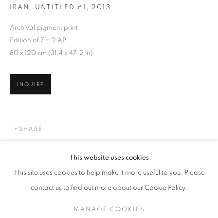
IRAN, UNTITLED #1
,
2013
Archival pigment print
Edition of 7 + 2 AP
80 x 120 cm (31.4 x 47.2 in)
INQUIRE
SHARE
GOHAR DASHTI
WORKS
SERIES
EXHIBITIONS
OVERVIEW
This website uses cookies
BIOGRAPHY
This site uses cookies to help make it more useful to you. Please
BROWSE ARTISTS
contact us to find out more about our Cookie Policy.
MANAGE COOKIES