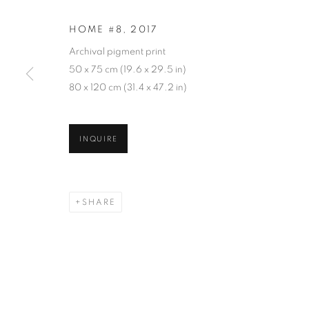
HOME #8
,
2017
Archival pigment print
50 x 75 cm (19.6 x 29.5 in)
80 x 120 cm (31.4 x 47.2 in)
GOHAR DASH
INQUIRE
SHARE
GOHAR DASHTI
WORKS
SERIES
EXHIBITIONS
OVERVIE