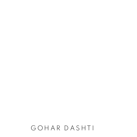
GOHAR DASHTI