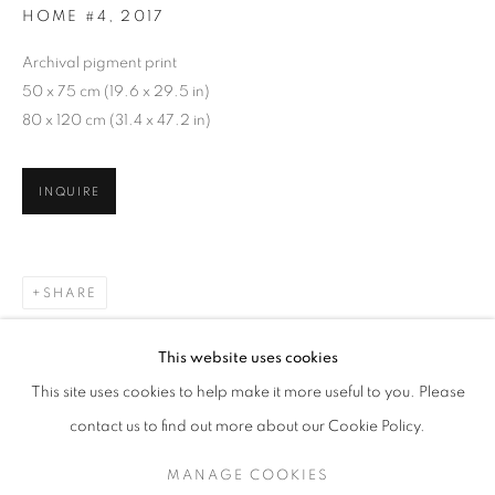
HOME #4
,
2017
Archival pigment print
50 x 75 cm (19.6 x 29.5 in)
80 x 120 cm (31.4 x 47.2 in)
INQUIRE
SHARE
GOHAR DASHTI
WORKS
SERIES
EXHIBITIONS
OVERVIEW
This website uses cookies
BIOGRAPHY
This site uses cookies to help make it more useful to you. Please
BROWSE ARTISTS
contact us to find out more about our Cookie Policy.
MANAGE COOKIES