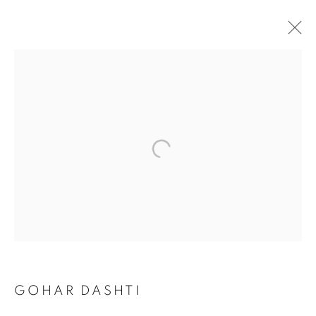
GOHAR DASHTI
GOHAR DASHTI