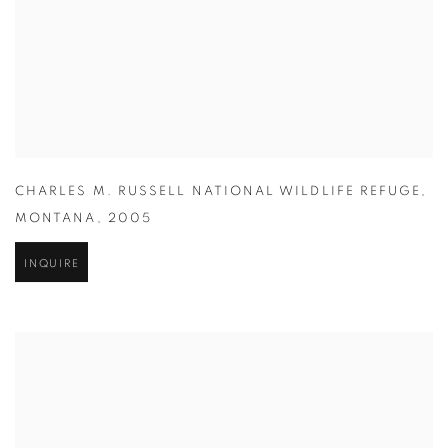
CHARLES M. RUSSELL NATIONAL WILDLIFE REFUGE
,
MONTANA
,
2005
INQUIRE