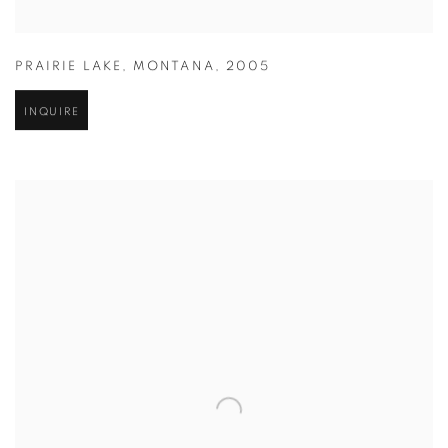
PRAIRIE LAKE
,
MONTANA
,
2005
INQUIRE