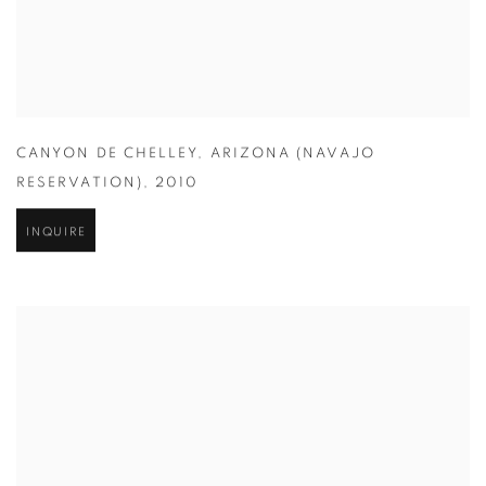
CANYON DE CHELLEY
,
ARIZONA (NAVAJO
RESERVATION)
,
2010
INQUIRE