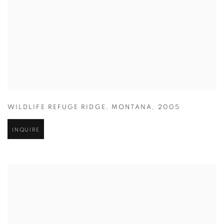
WILDLIFE REFUGE RIDGE
,
MONTANA
,
2005
INQUIRE