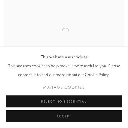
This website uses cookies
This site uses cookies to help make it more useful to you. Please
contact us to find out more about our Cookie Policy.
MANAGE COOKIES
REJECT NON ESSENTIAL
NEW EXCAVATIONS
,
WIND IN THE LOTUS (QUYUAN
FENGHE 曲院风荷) YUANMING YUAN 圆明园
,
BEIJING
,
ACCEPT
CHINA
,
2004