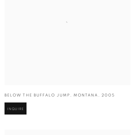
BELOW THE BUFFALO JUMP
,
MONTANA
,
2005
INQUIRE