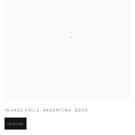
IGUAZU FALLS
,
ARGENTINA
,
2005
INQUIRE