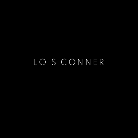
LOIS CONNER