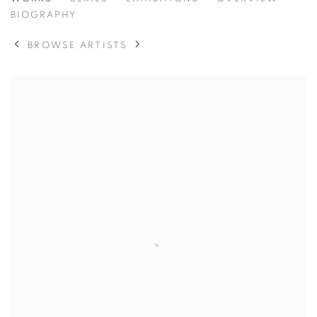
LOIS CONNER
BIOGRAPHY
BROWSE ARTISTS