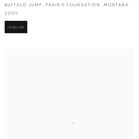
BUFFALO JUMP
,
PRAIRIE FOUNDATION
,
MONTANA
,
2005
INQUIRE