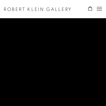
ROBERT KLEIN GALLERY