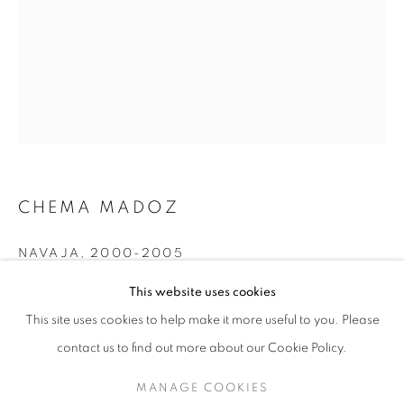
CHEMA MADOZ
NAVAJA
,
2000-2005
CHEMA MADOZ
WORKS
EXHIBITIONS
OVERVIEW
Silver Gelatin Photograph
This website uses cookies
BIOGRAPHY
Edition of 15
This site uses cookies to help make it more useful to you. Please
BROWSE ARTISTS
20x17cm
contact us to find out more about our Cookie Policy.
MANAGE COOKIES
INQUIRE