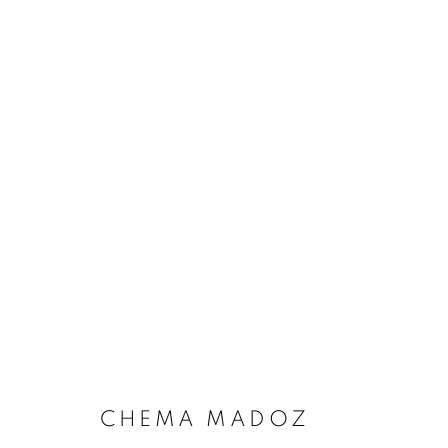
CHEMA MADOZ