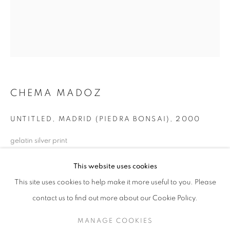
CHEMA MADOZ
UNTITLED, MADRID (PIEDRA BONSAI)
,
2000
gelatin silver print
24 x 20 inches
CHEMA MADOZ
WORKS
EXHIBITIONS
OVERVIEW
This website uses cookies
60.96 x 50.8 cm
BIOGRAPHY
RKG20704
This site uses cookies to help make it more useful to you. Please
BROWSE ARTISTS
contact us to find out more about our Cookie Policy.
INQUIRE
MANAGE COOKIES