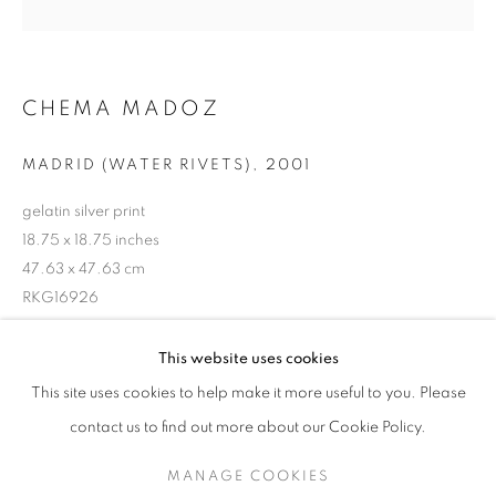
CHEMA MADOZ
MADRID (WATER RIVETS)
,
2001
gelatin silver print
18.75 x 18.75 inches
47.63 x 47.63 cm
RKG16926
CHEMA MADOZ
WORKS
EXHIBITIONS
OVERVIEW
This website uses cookies
BIOGRAPHY
INQUIRE
This site uses cookies to help make it more useful to you. Please
BROWSE ARTISTS
contact us to find out more about our Cookie Policy.
SHARE
MANAGE COOKIES