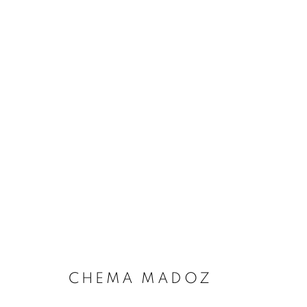
CHEMA MADOZ