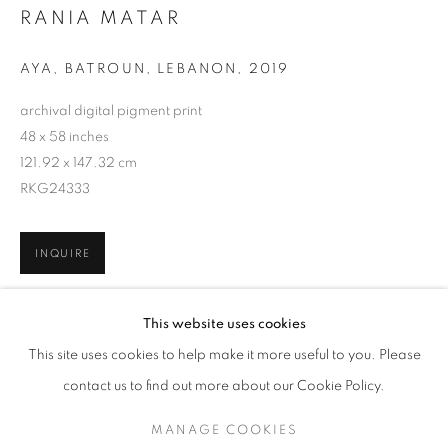
RANIA MATAR
AYA, BATROUN, LEBANON
,
2019
archival digital pigment print
48 x 58 inches
121.92 x 147.32 cm
RKG24333
INQUIRE
RANIA MATAR
WORKS
SERIES
EXHIBITIONS
OVERVIEW
This website uses cookies
BIOGRAPHY
PUBLICATIONS
SHARE
This site uses cookies to help make it more useful to you. Please
BROWSE ARTISTS
contact us to find out more about our Cookie Policy.
MANAGE COOKIES