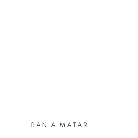
RANIA MATAR