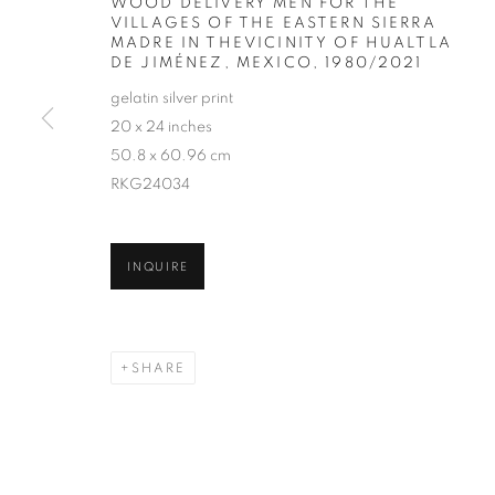
WOOD DELIVERY MEN FOR THE
VILLAGES OF THE EASTERN SIERRA
MADRE IN THEVICINITY OF HUALTLA
DE JIMÉNEZ, MEXICO
,
1980/2021
gelatin silver print
20 x 24 inches
50.8 x 60.96 cm
RKG24034
SEBASTIÃO 
INQUIRE
SHARE
SEBASTIÃO SALGADO
WORKS
SERIES
EXHIBITIONS
OVERVIE