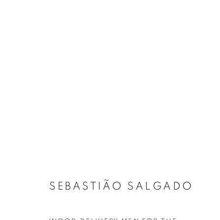
SEBASTIÃO SALGADO