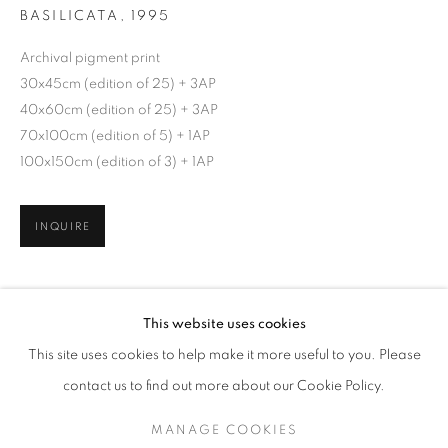
BASILICATA
,
1995
Archival pigment print
30x45cm (edition of 25) + 3AP
40x60cm (edition of 25) + 3AP
70x100cm (edition of 5) + 1AP
100x150cm (edition of 3) + 1AP
INQUIRE
FRANCO FONTANA
WORKS
SERIES
EXHIBITIONS
OVERVIEW
SHARE
This website uses cookies
BIOGRAPHY
This site uses cookies to help make it more useful to you. Please
BROWSE ARTISTS
contact us to find out more about our Cookie Policy.
MANAGE COOKIES