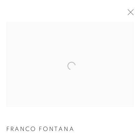
FRANCO FONTANA
FRANCO FONTANA