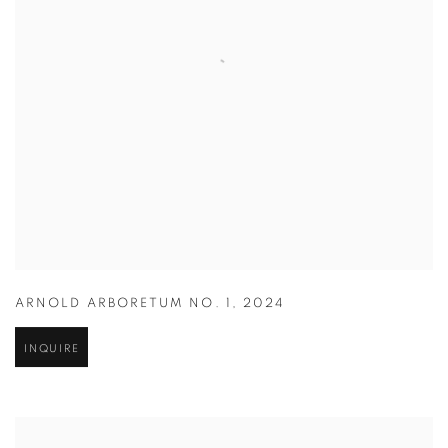
ARNOLD ARBORETUM NO. 1
,
2024
INQUIRE