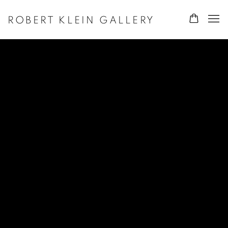
ROBERT KLEIN GALLERY