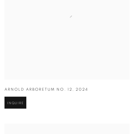
ARNOLD ARBORETUM NO. 12
,
2024
INQUIRE