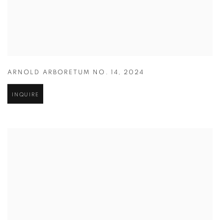
ARNOLD ARBORETUM NO. 14
,
2024
INQUIRE