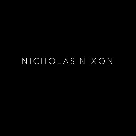
NICHOLAS NIXON