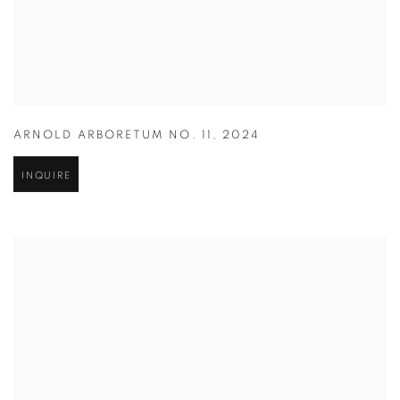
ARNOLD ARBORETUM NO. 11
,
2024
INQUIRE