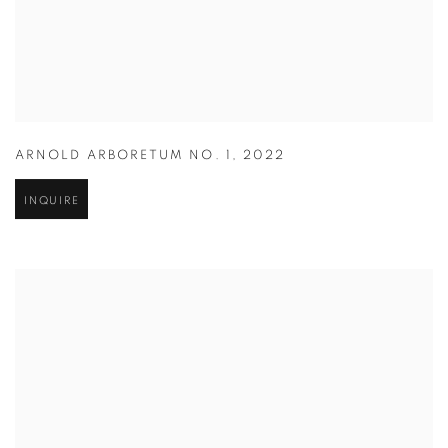
ARNOLD ARBORETUM NO. 1
,
2022
INQUIRE