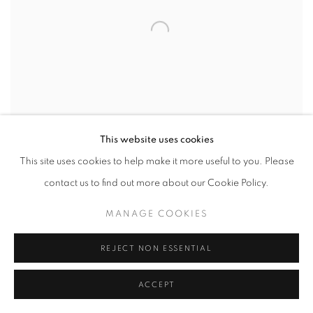
This website uses cookies
This site uses cookies to help make it more useful to you. Please
contact us to find out more about our Cookie Policy.
ARNOLD ARBORETUM NO. 15
,
2024
MANAGE COOKIES
INQUIRE
REJECT NON ESSENTIAL
ACCEPT