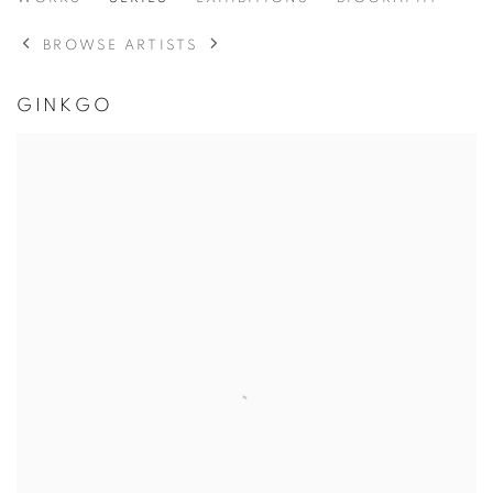
NICHOLAS NIXON
BROWSE ARTISTS
GINKGO