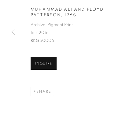
MUHAMMAD ALI AND FLOYD
PATTERSON
,
1965
Archival Pigment Print
16 x 20 in.
RKG50006
LAWRENCE S
INQUIRE
SHARE
LAWRENCE SCHILLER