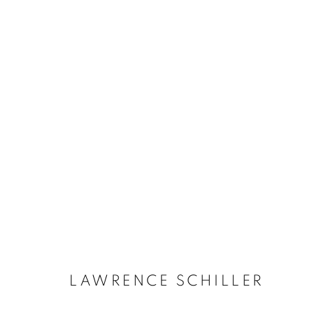
LAWRENCE SCHILLER