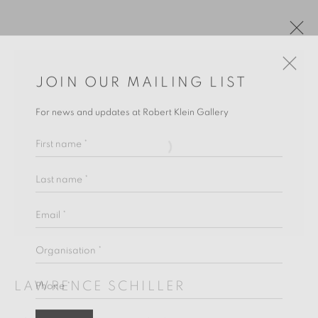
JOIN OUR MAILING LIST
For news and updates at Robert Klein Gallery
First name *
Last name *
Email *
LAWRENCE SCHILLER
Organisation *
Phone *
LAWRENCE SCHILLER