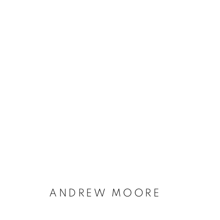
ANDREW MOORE