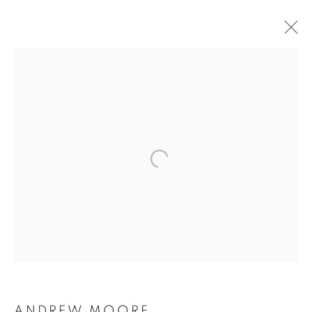
ANDREW MOORE
ANDREW MOORE