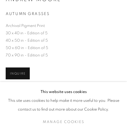
AUTUMN GRASSES
Archival Pigment Print
30 x 40 in - Edition of 5
40 x 50 in - Edition of 5
50 x 60 in - Edition of 5
70 x 90 in - Edition of 5
INQUIRE
ANDREW MOORE
WORKS
EXHIBITIONS
OVERVIEW
This website uses cookies
BIOGRAPHY
SHARE
This site uses cookies to help make it more useful to you. Please
BROWSE ARTISTS
contact us to find out more about our Cookie Policy.
MANAGE COOKIES