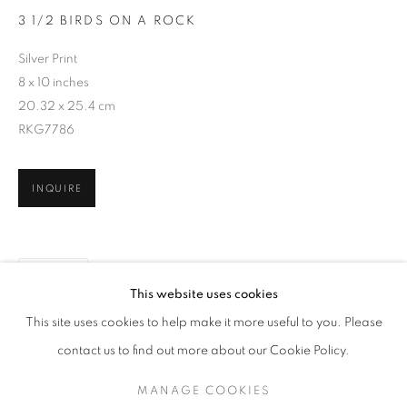
3 1/2 BIRDS ON A ROCK
Silver Print
8 x 10 inches
20.32 x 25.4 cm
RKG7786
INQUIRE
SHARE
CHIP HOOPER
WORKS
SERIES
OVERVIEW
BIOGRAPHY
This website uses cookies
PUBLICATIONS
This site uses cookies to help make it more useful to you. Please
BROWSE ARTISTS
contact us to find out more about our Cookie Policy.
MANAGE COOKIES