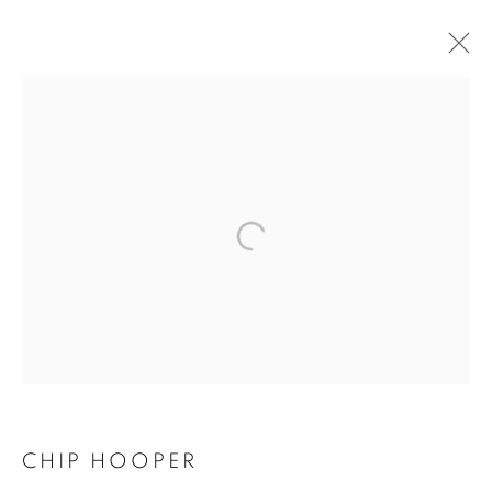
CHIP HOOPER
CHIP HOOPER