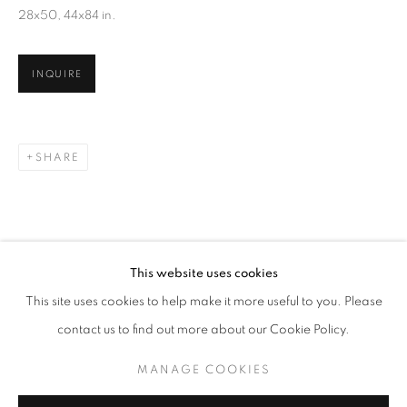
28x50, 44x84 in.
INQUIRE
SHARE
KIM KEEVER
WORKS
OVERVIEW
BIOGRAPHY
This website uses cookies
BROWSE ARTISTS
This site uses cookies to help make it more useful to you. Please
contact us to find out more about our Cookie Policy.
MANAGE COOKIES
MANAGE COOKIES