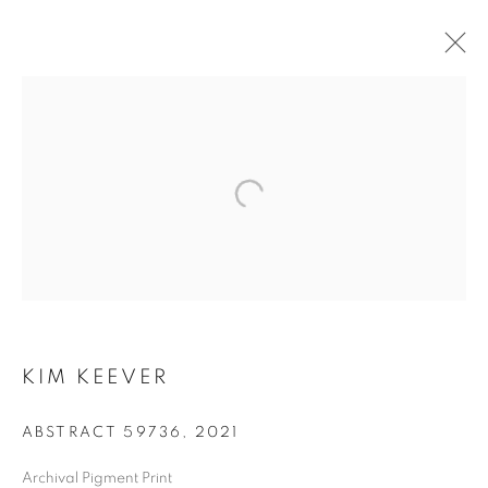
KIM KEEVER
KIM KEEVER
ABSTRACT 59736
,
2021
Archival Pigment Print