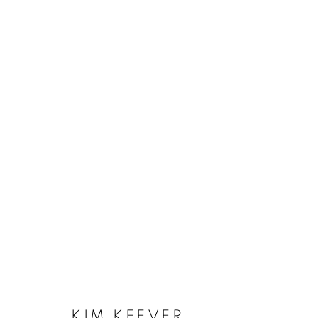
KIM KEEVER