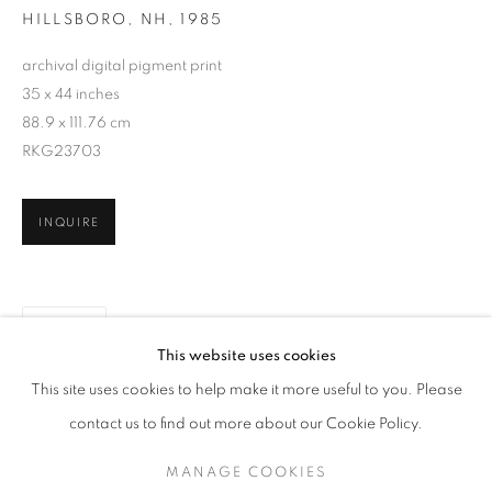
HILLSBORO, NH
,
1985
archival digital pigment print
35 x 44 inches
88.9 x 111.76 cm
RKG23703
INQUIRE
SHARE
SHERON RUPP
WORKS
SERIES
OVERVIEW
BIOGRAPHY
This website uses cookies
PUBLICATIONS
This site uses cookies to help make it more useful to you. Please
BROWSE ARTISTS
contact us to find out more about our Cookie Policy.
MANAGE COOKIES