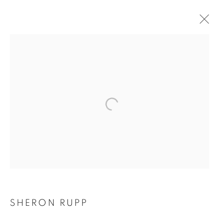
SHERON RUPP
SHERON RUPP