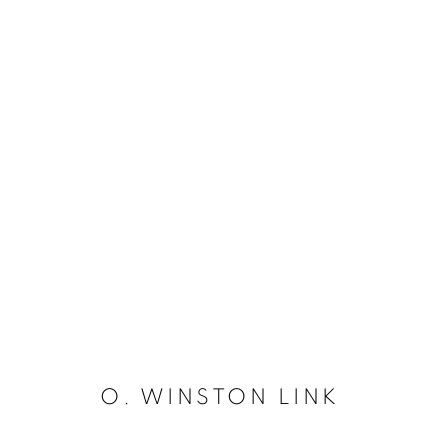
O. WINSTON LINK