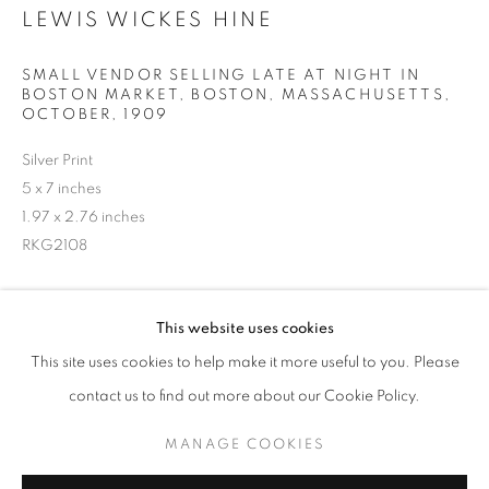
LEWIS WICKES HINE
SMALL VENDOR SELLING LATE AT NIGHT IN
BOSTON MARKET, BOSTON, MASSACHUSETTS
,
OCTOBER, 1909
Silver Print
5 x 7 inches
1.97 x 2.76 inches
RKG2108
LEWIS WICKES HINE
WORKS
BIOGRAPHY
INQUIRE
This website uses cookies
BROWSE ARTISTS
This site uses cookies to help make it more useful to you. Please
contact us to find out more about our Cookie Policy.
SHARE
MANAGE COOKIES
MANAGE COOKIES