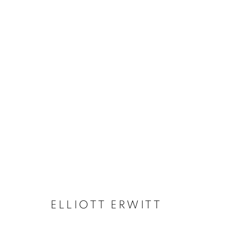
ELLIOTT ERWITT