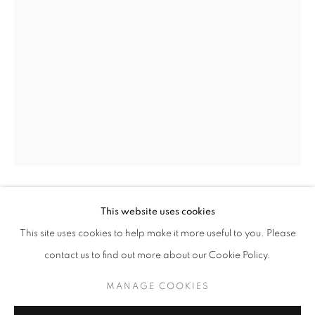
DIANE ARBUS
WORKS
BIOGRAPHY
This website uses cookies
DIANE ARBUS
BROWSE ARTISTS
This site uses cookies to help make it more useful to you. Please
WOMAN ON THE BOARDWALK, CONEY ISLAND,
contact us to find out more about our Cookie Policy.
NY
,
1957
MANAGE COOKIES
Silver Print
MANAGE COOKIES
11 x 14 inches